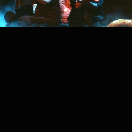
PROJECT /
ANONYMOUS SOCIETY