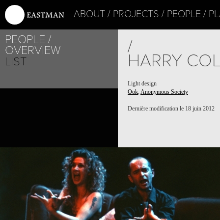
ABOUT
PROJECTS
PEOPLE
PL
PEOPLE
/
OVERVIEW
HARRY CO
LIST
Light design
Ook
,
Anonymous Society
Dernière modification le 18 juin 2012