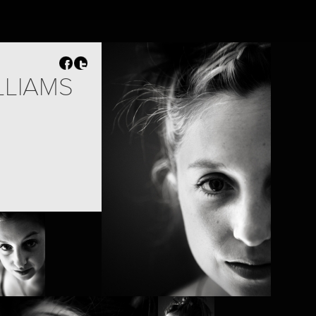
EN
NL
Search
Contact
LLIAMS