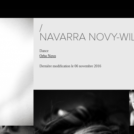
JECTS
PEOPLE
PLACES
CALENDAR
NEWS
/
NAVARRA NOVY-WI
Dance
Orbo Novo
Dernière modification le 06 novembre 2016