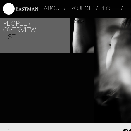
ABOUT
PROJECTS
PEOPLE
PL
PEOPLE
OVERVIEW
LIST