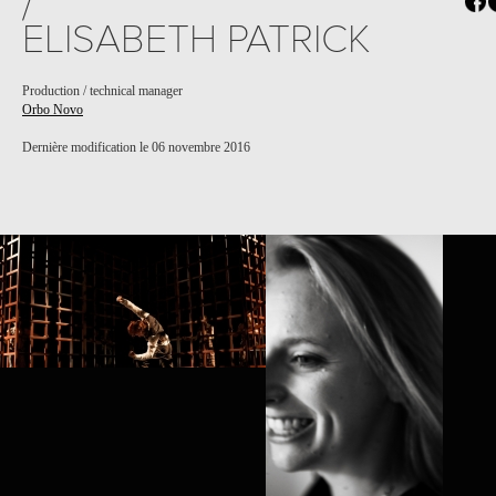
/
ELISABETH PATRICK
Production / technical manager
Orbo Novo
Dernière modification le 06 novembre 2016