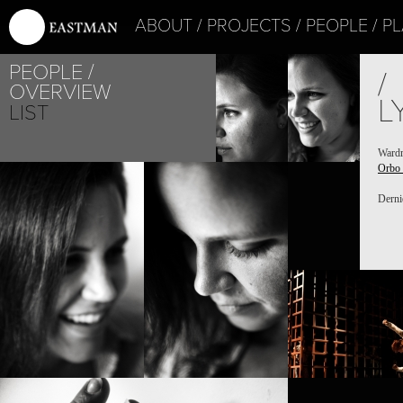
ABOUT
PROJECTS
PEOPLE
PL
PEOPLE
/
OVERVIEW
L
LIST
Ward
Orbo
PROJECT /
ORBO NOVO
Derni