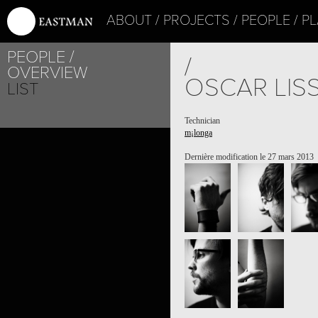
ABOUT
PROJECTS
PEOPLE
PL
PEOPLE
/
OVERVIEW
OSCAR LIS
LIST
Technician
m¡longa
Dernière modification le 27 mars 2013
PROJECT /
M¡LONGA