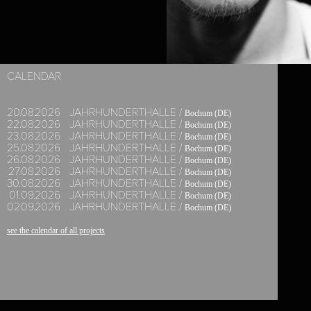
KAZUTOMI 'TSUKI'
CALENDAR
20.
08.
2026
JAHRHUNDERTHALLE /
Bochum (DE)
22.
08.
2026
JAHRHUNDERTHALLE /
Bochum (DE)
23.
08.
2026
JAHRHUNDERTHALLE /
Bochum (DE)
25.
08.
2026
JAHRHUNDERTHALLE /
Bochum (DE)
26.
08.
2026
JAHRHUNDERTHALLE /
Bochum (DE)
27.
08.
2026
JAHRHUNDERTHALLE /
Bochum (DE)
30.
08.
2026
JAHRHUNDERTHALLE /
Bochum (DE)
01.
09.
2026
JAHRHUNDERTHALLE /
Bochum (DE)
02.
09.
2026
JAHRHUNDERTHALLE /
Bochum (DE)
see the calendar of all projects