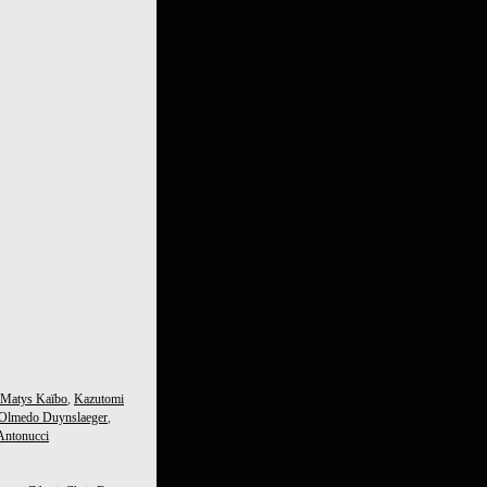
Matys Kaïbo
,
Kazutomi
 Olmedo Duynslaeger
,
Antonucci