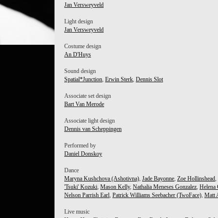
Jan Versweyveld
Light design
Jan Versweyveld
Costume design
 KOZUKI
An D'Huys
Sound design
Spatial*Junction
,
Erwin Sterk
,
Dennis Slot
Associate set design
Bart Van Merode
Associate light design
Dennis van Scheppingen
Performed by
Daniel Donskoy
Dance
Maryna Kushchova (Ashotivna)
,
Jade Bayonne
,
Zoe Hollinshead
,
'Tsuki' Kozuki
,
Mason Kelly
,
Nathalia Meneses Gonzalez
,
Helena
Nelson Parrish Earl
,
Patrick Williams Seebacher (TwoFace)
,
Matt 
Live music