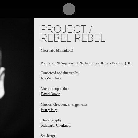
PROJECT /
REBEL REBEL
Meer info binnenkort!
Premiere : 20 Augustus 2026, Jahrhunderthalle - Bochum (DE)
Conceived and directed by
Ivo Van Hove
Music composition
David Bowie
Musical direction, arrangements
Henry Hey
Choreography
Sidi Larbi Cherkaoui
Set design