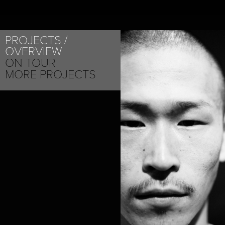
PROJECTS
OVERVIEW
ON TOUR
MORE PROJECTS