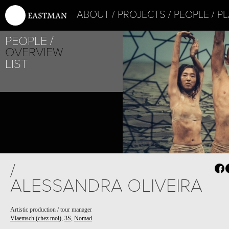
ABOUT
PROJECTS
PEOPLE
PL
PEOPLE
OVERVIEW
LIST
/
ALESSANDRA OLIVEIRA
Artistic production / tour manager
Vlaemsch (chez moi)
,
3S
,
Nomad