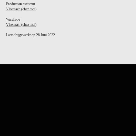
Production assistant
Vlaemsch (chez moi)
Wardrobe
Vlaemsch (chez moi)
Laatst bijgewerkt op 28 Juni 2022