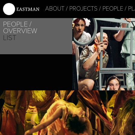
ABOUT
PROJECTS
PEOPLE
PL
PEOPLE
OVERVIEW
LIST