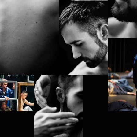
 MOI)
HA