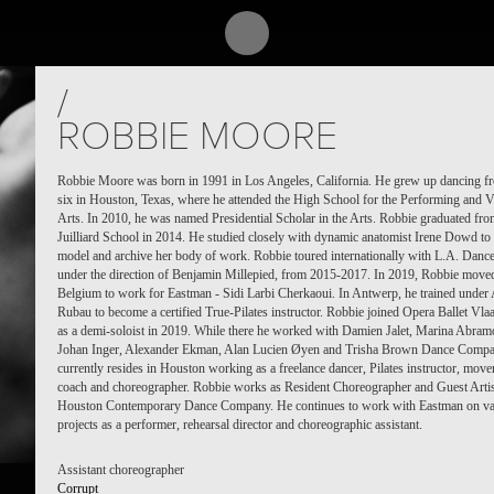
/
ROBBIE MOORE
Robbie Moore was born in 1991 in Los Angeles, California. He grew up dancing f
six in Houston, Texas, where he attended the High School for the Performing and V
Arts. In 2010, he was named Presidential Scholar in the Arts. Robbie graduated fro
Juilliard School in 2014. He studied closely with dynamic anatomist Irene Dowd to 
model and archive her body of work. Robbie toured internationally with L.A. Dance
under the direction of Benjamin Millepied, from 2015-2017. In 2019, Robbie move
Belgium to work for Eastman - Sidi Larbi Cherkaoui. In Antwerp, he trained under
Rubau to become a certified True-Pilates instructor. Robbie joined Opera Ballet Vla
as a demi-soloist in 2019. While there he worked with Damien Jalet, Marina Abram
Johan Inger, Alexander Ekman, Alan Lucien Øyen and Trisha Brown Dance Comp
currently resides in Houston working as a freelance dancer, Pilates instructor, mov
coach and choreographer. Robbie works as Resident Choreographer and Guest Artis
Houston Contemporary Dance Company. He continues to work with Eastman on va
projects as a performer, rehearsal director and choreographic assistant.
Assistant choreographer
Corrupt