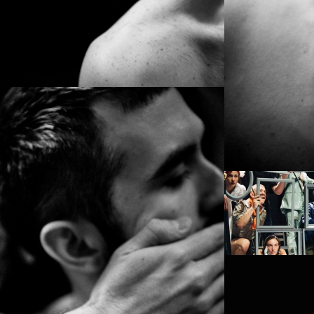
PROJECT /
PROJECT /
VLAEMSCH (CHEZ
SATYAGRA