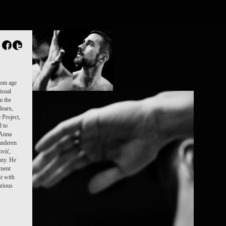
rom age
isual
m the
learn,
 Project,
d to
 Anna
anderen
ović,
any. He
ement
t with
rious