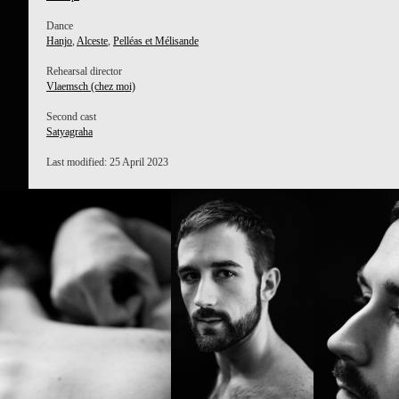
Dance
Hanjo
,
Alceste
,
Pelléas et Mélisande
Rehearsal director
Vlaemsch (chez moi)
Second cast
Satyagraha
Last modified: 25 April 2023