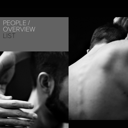
PEOPLE
OVERVIEW
LIST