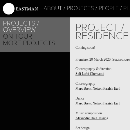
ABOUT
PROJECTS
PEOPLE
PL
PROJECTS
PROJECT /
OVERVIEW
RESIDENCE
ON TOUR
MORE PROJECTS
Coming soon!
Premiere: 20 March 2026, Stadsschouw
Choreography & direction
Sidi Larbi Cherkaoui
Choreography
Marc Brew
,
Nelson Parrish Earl
Dance
Marc Brew
,
Nelson Parrish Earl
Music composition
Alexandre Dai Castaing
Set design