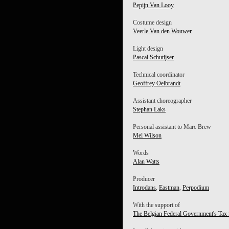
Pepijn Van Looy
Costume design
Veerle Van den Wouwer
Light design
Pascal Schutijser
Technical coordinator
Geoffrey Oelbrandt
Assistant choreographer
Stephan Laks
Personal assistant to Marc Brew
Mel Wilson
Words
Alan Watts
Producer
Introdans
,
Eastman
,
Perpodium
With the support of
The Belgian Federal Government's Tax