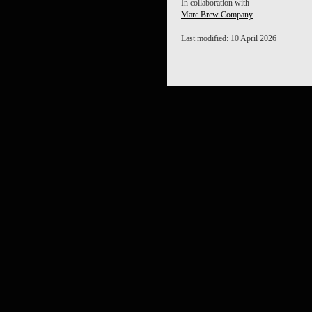
In collaboration with
Marc Brew Company
Last modified: 10 April 2026