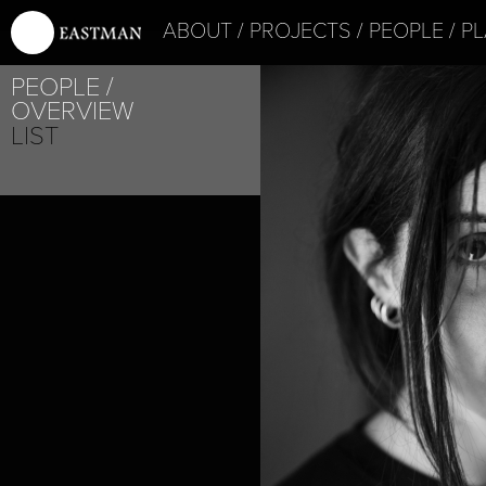
ABOUT
PROJECTS
PEOPLE
PL
PROJECT /
PEOPLE
4D+
OVERVIEW
LIST