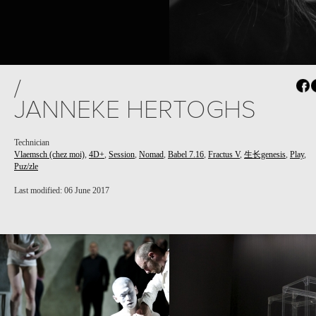
/
JANNEKE HERTOGHS
Technician
Vlaemsch (chez moi)
,
4D+
,
Session
,
Nomad
,
Babel 7.16
,
Fractus V
,
生长genesis
,
Play
,
Puz/zle
Last modified: 06 June 2017