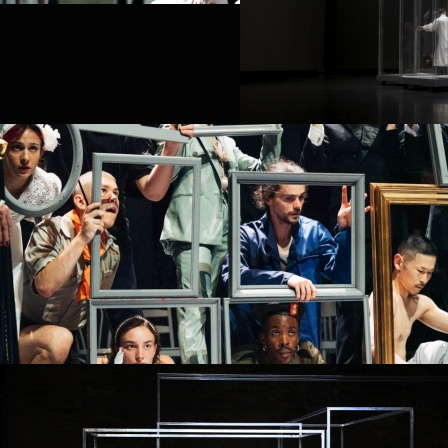
PROJECT /
BABEL 7.16