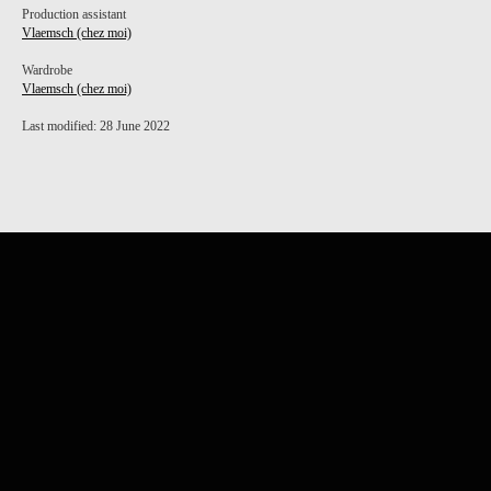
Production assistant
Vlaemsch (chez moi)
Wardrobe
Vlaemsch (chez moi)
Last modified: 28 June 2022