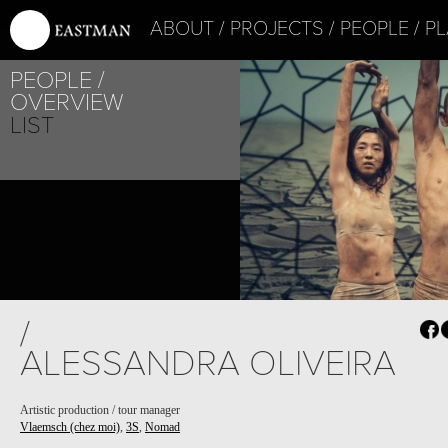
ABOUT
PROJECTS
PEOPLE
PL
PEOPLE
OVERVIEW
LIST
/
ALESSANDRA OLIVEIRA
Artistic production / tour manager
Vlaemsch (chez moi)
,
3S
,
Nomad