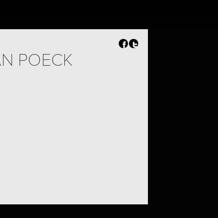
AN POECK