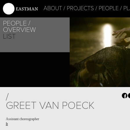
ABOUT
PROJECTS
PEOPLE
PL
PEOPLE
OVERVIEW
LIST
/
GREET VAN POECK
Assistant choreographer
It