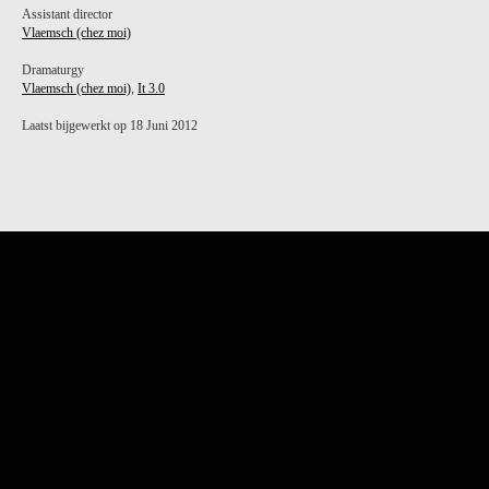
Assistant director
Vlaemsch (chez moi)
Dramaturgy
Vlaemsch (chez moi)
,
It 3.0
Laatst bijgewerkt op 18 Juni 2012