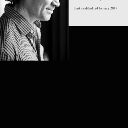
Last modified: 24 January 2017