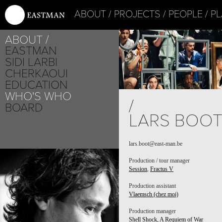
ABOUT
PROJECTS
PEOPLE
PL
ABOUT
EASTMAN
SIDI LARBI
CHERKAOUI
EDUCATION
WHO'S WHO
/
BOARD
LARS BOO
lars.boot@east-man.be
Production / tour manager
Session
,
Fractus V
Production assistant
Vlaemsch (chez moi)
Production manager
Shell Shock, A Requiem of War