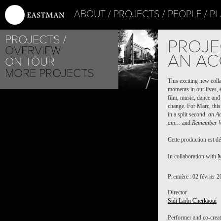
ABOUT
PROJECTS
PEOPLE
PL
PROJECTS
PROJE
OVERVIEW
AN ACC
ON TOUR
MORE PROJECTS
This exciting new col
moments in our lives, e
film, music, dance and 
change. For Marc, this
in a split second.
an Ac
am…
and
Remember 
Cette production est dé
In collaboration with
M
Première : 02 février 
Director
Sidi Larbi Cherkaoui
Performer and co-crea