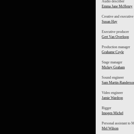
Audio describer
Emma Jane McHenry
Creative and executive
Susan Hay
Executive producer
Gert Van Overloop
Production manager
Grahame Coyle
Stage manager
Mickey Graham
Sound engineer
Sam Martin-Randerso
Video engineer
Jamie Wardrop
Rigger
Imogen Michel
Personal assistant to
Mel Wilson