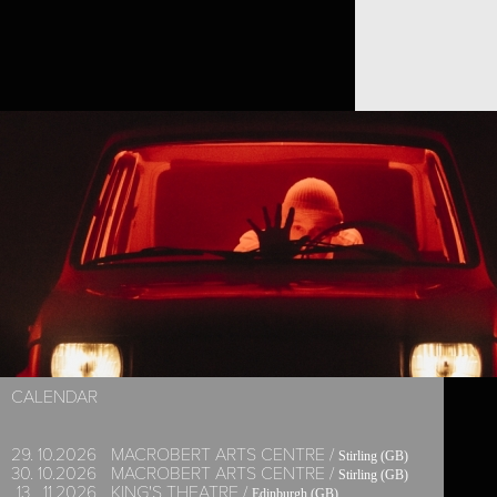
SIDI LARBI CHERKAOUI
CALENDAR
29.
10.
2026
MACROBERT ARTS CENTRE /
Stirling (GB)
30.
10.
2026
MACROBERT ARTS CENTRE /
Stirling (GB)
13.
11.
2026
KING'S THEATRE /
Edinburgh (GB)