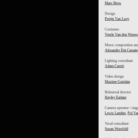
Marc Brew
Design
Pepijn Van Looy
Costumes
Veerle Van den Wouw
Music composition and
Alexandre Dai Castain
Lighting consultant
Adam Carrée
Video design
Maxime Guislain
Rehearsal director
Hayley Earlam
Camera operator / sta
Lewis Landini
,
Pol Va
Vocal consultant
Susan Worsfold