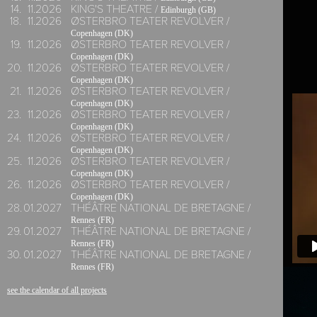
14.
11.
2026
KING'S THEATRE /
Edinburgh (GB)
18.
11.
2026
ØSTERBRO TEATER REVOLVER /
Copenhagen (DK)
19.
11.
2026
ØSTERBRO TEATER REVOLVER /
Copenhagen (DK)
20.
11.
2026
ØSTERBRO TEATER REVOLVER /
Copenhagen (DK)
21.
11.
2026
ØSTERBRO TEATER REVOLVER /
Copenhagen (DK)
23.
11.
2026
ØSTERBRO TEATER REVOLVER /
Copenhagen (DK)
24.
11.
2026
ØSTERBRO TEATER REVOLVER /
Copenhagen (DK)
25.
11.
2026
ØSTERBRO TEATER REVOLVER /
Copenhagen (DK)
26.
11.
2026
ØSTERBRO TEATER REVOLVER /
Copenhagen (DK)
28.
01.
2027
THÉÂTRE NATIONAL DE BRETAGNE /
Rennes (FR)
29.
01.
2027
THÉÂTRE NATIONAL DE BRETAGNE /
Rennes (FR)
30.
01.
2027
THÉÂTRE NATIONAL DE BRETAGNE /
Rennes (FR)
see the calendar of all projects