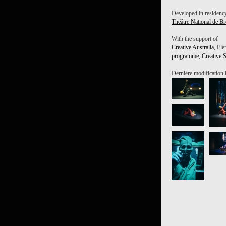
Developed in residency
Théâtre National de Br
With the support of
Creative Australia
, Fle
programme
,
Creative 
Dernière modification 