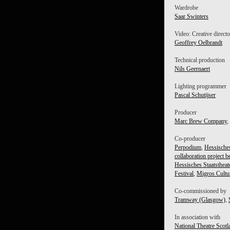
Wardrobe
Saar Swinters
Video: Creative direct
Geoffrey Oelbrandt
Technical production
Nils Geernaert
Lighting programmer
Pascal Schutijser
Producer
Marc Brew Company
,
Co-producer
Perpodium
,
Hessisches
collaboration project b
Hessisches Staatsthe
Festival
,
Migros Cultur
Co-commissioned by
Tramway (Glasgow)
,
In association with
National Theatre Scotl