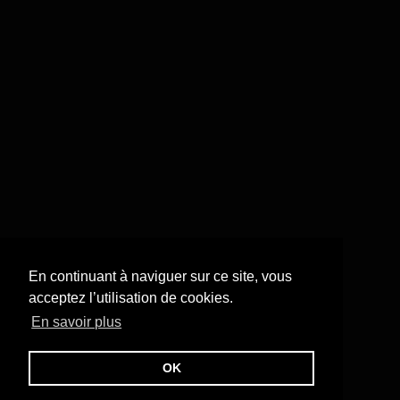
En continuant à naviguer sur ce site, vous
acceptez l’utilisation de cookies.
En savoir plus
OK