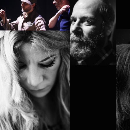
ARTHUR NAUZYCIEL