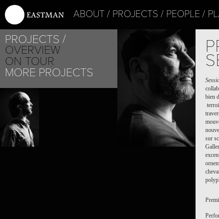
ABOUT
PROJECTS
PEOPLE
PL
JEF 
PROJECTS
P
OVERVIEW
S
ON TOUR
MORE PROJECTS
Sessi
colla
bien d
terroi
trave
mouve
nouve
sur s
Gallen
excent
ornem
cheva
polyp
Premi
Perfo