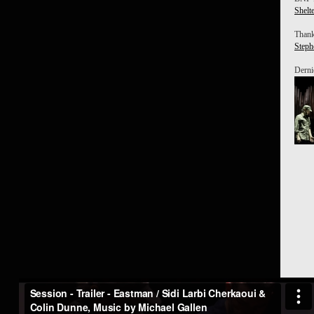
Shelt
Thank
Steph
Derniè