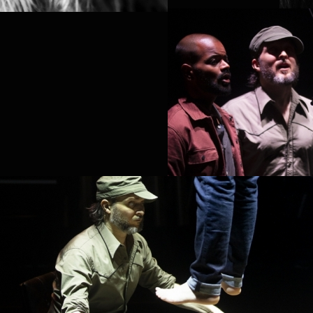
LA
ELISABETH KINN
SVENSSON