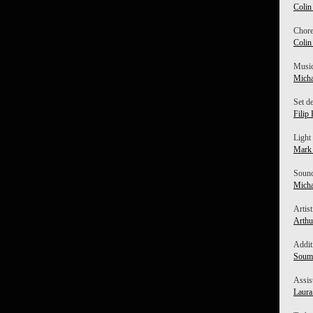
Colin
Chore
Colin
Music
Micha
Set d
Filip 
Light
Mark
Sound
Micha
Artist
Arthu
Addit
Soumi
Assis
Laur