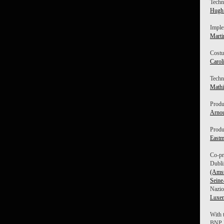
Techni
Hugh 
Imple
Marti
Costu
Carol
Techn
Mathi
Produ
Arnou
Produ
East
Co-pr
Dubli
(Ams
Seine
Nazio
Luxe
With 
BNP P