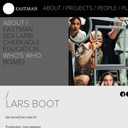
ABOUT
PROJECTS
PEOPLE
PL
ABOUT
EASTMAN
SIDI LARBI
CHERKAOUI
EDUCATION
WHO'S WHO
BOARD
PROJECT /
/
VLAEMSCH (CHEZ 
LARS BOOT
lars.boot@east-man.be
Production / tour manager