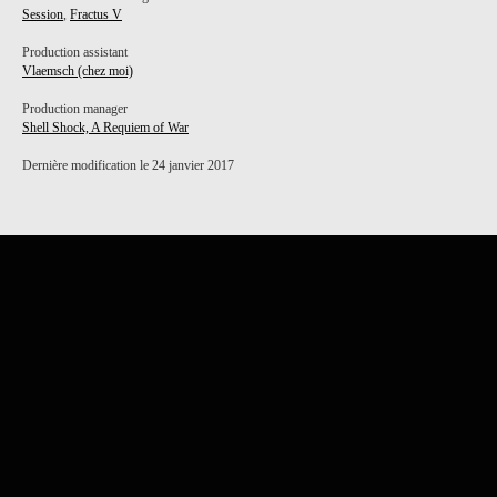
Session
,
Fractus V
Production assistant
Vlaemsch (chez moi)
Production manager
Shell Shock, A Requiem of War
Dernière modification le 24 janvier 2017