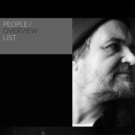
PEOPLE
OVERVIEW
LIST