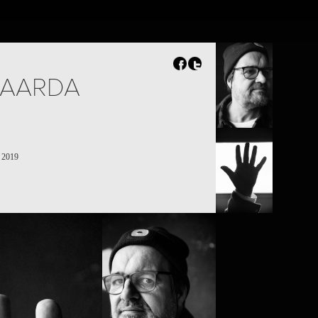
BAARDA
s 2019
PROJECT /