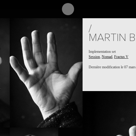
/
MARTIN 
Implementation set
Session
,
Nomad
,
Fractus V
Dernière modification le 07 mar