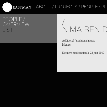
ABOUT
PROJECTS
PEOPLE
PL
PEOPLE
/
OVERVIEW
NIMA BEN 
LIST
Additional / traditional music
Mosaic
Dernière modification le 23 juin 2017