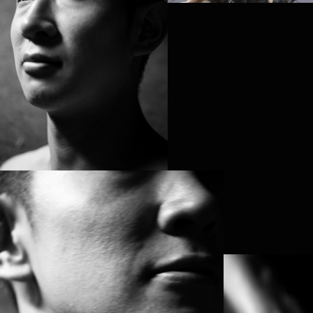
PROJECT /
NOETIC