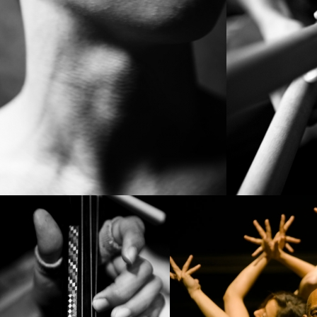
PROJECT /
BABEL(WORDS)
PROJECT /
VLAEMSCH (CHEZ 