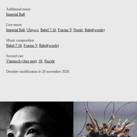
Additional music
Imperial Ball
Live music
Imperial Ball
,
Ukiyo-e
,
Babel 7.16
,
Fractus V
,
Noetic
,
Babel(words)
Music composition
Babel 7.16
,
Fractus V
,
Babel(words)
Second cast
Vlaemsch (chez moi)
,
3S
,
Puz/zle
Dernière modification le 20 novembre 2020