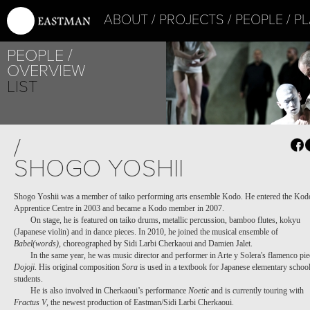
ABOUT
PROJECTS
PEOPLE
PL
PEOPLE
OVERVIEW
LIST
/
SHOGO YOSHII
Shogo Yoshii was a member of taiko performing arts ensemble Kodo. He entered the Kod
Apprentice Centre in 2003 and became a Kodo member in 2007.
On stage, he is featured on taiko drums, metallic percussion, bamboo flutes, kokyu
(Japanese violin) and in dance pieces. In 2010, he joined the musical ensemble of
Babel(words)
, choreographed by Sidi Larbi Cherkaoui and Damien Jalet.
In the same year, he was music director and performer in Arte y Solera's flamenco pie
Dojoji
. His original composition
Sora
is used in a textbook for Japanese elementary schoo
students.
He is also involved in Cherkaoui’s performance
Noetic
and is currently touring with
Fractus V
, the newest production of Eastman/Sidi Larbi Cherkaoui.