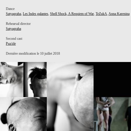
Dance
Satyagraha
,
Les Indes galantes
,
Shell Shock, A Requiem of War
,
TeZukA
,
Anna Karenina
Rehearsal director
Satyagraha
Second cast
Puz/zle
Dernière modification le 10 juillet 2018
PROJECT /
PUZ/ZLE