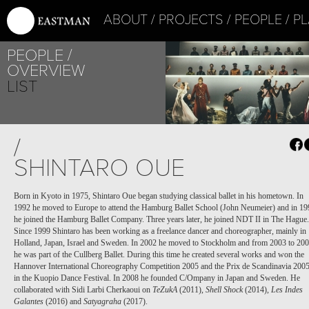
ABOUT
PROJECTS
PEOPLE
PL
PEOPLE
OVERVIEW
LIST
/
SHINTARO OUE
Born in Kyoto in 1975, Shintaro Oue began studying classical ballet in his hometown. In
1992 he moved to Europe to attend the Hamburg Ballet School (John Neumeier) and in 19
he joined the Hamburg Ballet Company. Three years later, he joined NDT II in The Hague.
Since 1999 Shintaro has been working as a freelance dancer and choreographer, mainly in
Holland, Japan, Israel and Sweden. In 2002 he moved to Stockholm and from 2003 to 20
he was part of the Cullberg Ballet. During this time he created several works and won the
Hannover International Choreography Competition 2005 and the Prix de Scandinavia 200
in the Kuopio Dance Festival. In 2008 he founded C/Ompany in Japan and Sweden. He
collaborated with Sidi Larbi Cherkaoui on
TeZukA
(2011),
Shell Shock
(2014),
Les Indes
Galantes
(2016) and
Satyagraha
(2017).