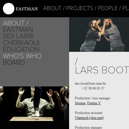
ABOUT
PROJECTS
PEOPLE
PL
ABOUT
EASTMAN
SIDI LARBI
CHERKAOUI
EDUCATION
WHO'S WHO
PROJECT /
/
FRACTUS V
BOARD
LARS BOO
lars.boot@east-man.be
+32 38 00 01 37
PROJECT /
SESSION
Production / tour manager
Session
,
Fractus V
Production assistant
Vlaemsch (chez moi)
Production manager