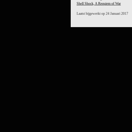
Shell Shock, A Requiem of War
Laatst bijgewerkt op 24 Januari 2017