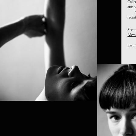
Colle
artist
recen
Secon
Alces
Last 