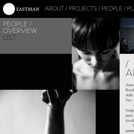
ABOUT
PROJECTS
PEOPLE
PL
PEOPLE
OVERVIEW
LIST
PROJE
/
LES I
A
Anna 
Royal
skill
Vez /
Grego
piece
(co-d
partn