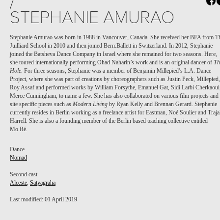
/
STEPHANIE AMURAO
Stephanie Amurao was born in 1988 in Vancouver, Canada. She received her BFA from T
Juilliard School in 2010 and then joined Bern:Ballett in Switzerland. In 2012, Stephanie
joined the Batsheva Dance Company in Israel where she remained for two seasons. Here,
she toured internationally performing Ohad Naharin’s work and is an original dancer of
Th
Hole
. For three seasons, Stephanie was a member of Benjamin Millepied’s L.A. Dance
Project, where she was part of creations by choreographers such as Justin Peck, Millepied,
Roy Assaf and performed works by William Forsythe, Emanuel Gat, Sidi Larbi Cherkaoui
Merce Cunningham, to name a few. She has also collaborated on various film projects and
site specific pieces such as
Modern Living
by Ryan Kelly and Brennan Gerard. Stephanie
currently resides in Berlin working as a freelance artist for Eastman, Noé Soulier and Traja
Harrell. She is also a founding member of the Berlin based teaching collective entitled
Mo.Ré.
Dance
Nomad
Second cast
Alceste
,
Satyagraha
Last modified: 01 April 2019