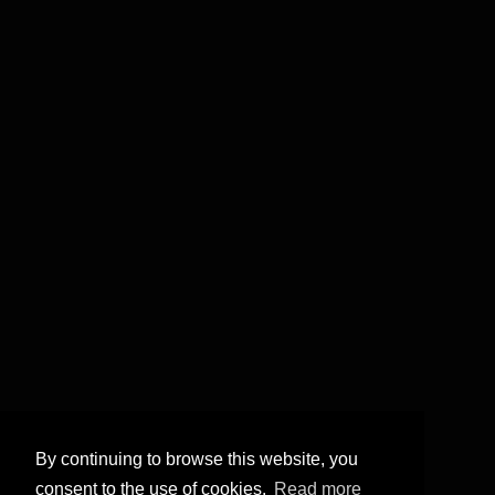
By continuing to browse this website, you
consent to the use of cookies.
Read more