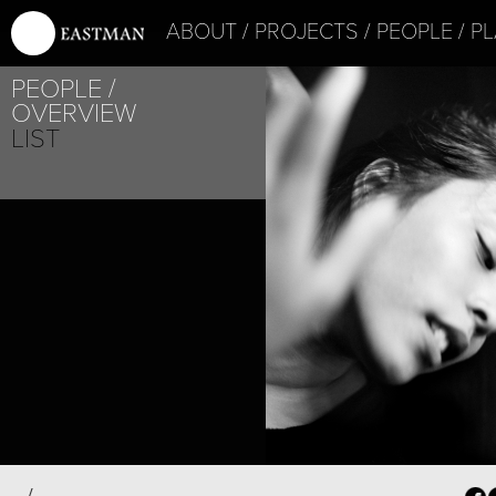
ABOUT
PROJECTS
PEOPLE
PL
PEOPLE
OVERVIEW
LIST