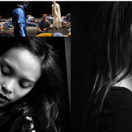
PROJECT /
SATYAGRAHA
PROJECT /
NOMAD