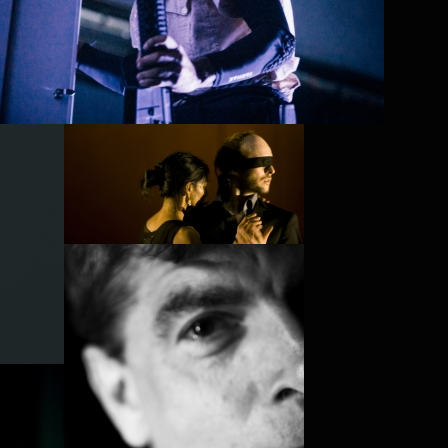
PROJECT /
PLAY