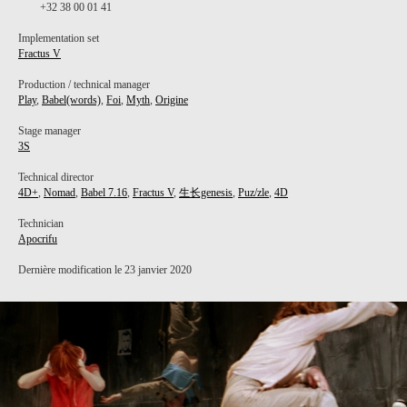
+32 38 00 01 41
Implementation set
Fractus V
Production / technical manager
Play
,
Babel(words)
,
Foi
,
Myth
,
Origine
Stage manager
3S
Technical director
4D+
,
Nomad
,
Babel 7.16
,
Fractus V
,
生长genesis
,
Puz/zle
,
4D
Technician
Apocrifu
Dernière modification le 23 janvier 2020
PROJECT /
BABEL 7.16