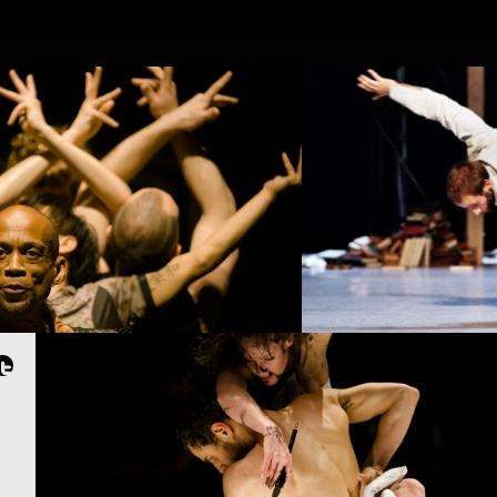
OJECTS
PEOPLE
PLACES
CALENDAR
NEWS
PROJECT /
4D
PROJECT /
APOCRIFU