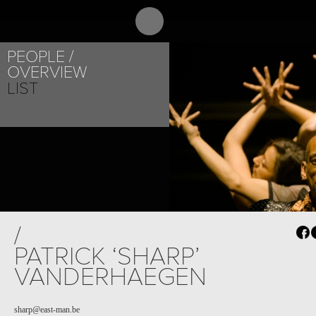
ABOUT
PR
PEOPLE
OVERVIEW
LIST
/
PATRICK ‘SHARP’
VANDERHAEGEN
sharp@east-man.be