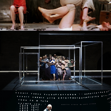
PROJECT /
4D+
PROJECT /
PROJECT /
ORIGINE
MYTH