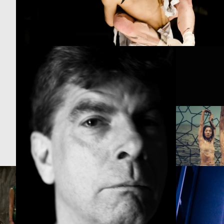
PROJECT /
PROJECT /
NOMAD
FRACTUS V