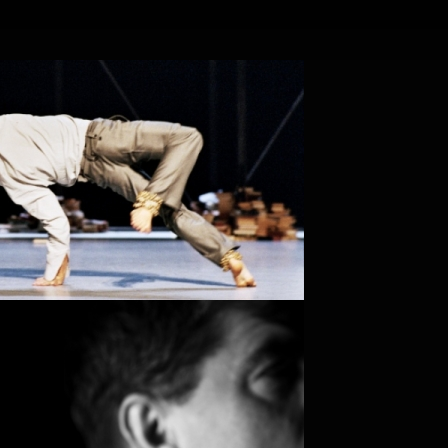
EN
NL
Search
Contact