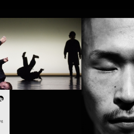
OJECTS
PEOPLE
PLACES
CALENDAR
NEWS
ing