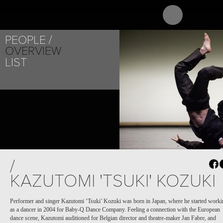
ABOUT
PR
PEOPLE
OVERVIEW
LIST
/
KAZUTOMI 'TSUKI' KOZUKI
Performer and singer Kazutomi ‘Tsuki’ Kozuki was born in Japan, where he started work
as a dancer in 2004 for Baby-Q Dance Company.
Feeling a connection with the European
dance scene, Kazutomi auditioned for Belgian director and theatre-maker Jan Fabre, and