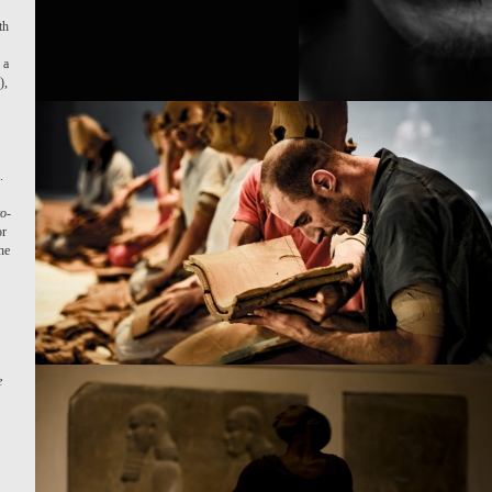
th
.
 a
),
.
o-
or
he
e