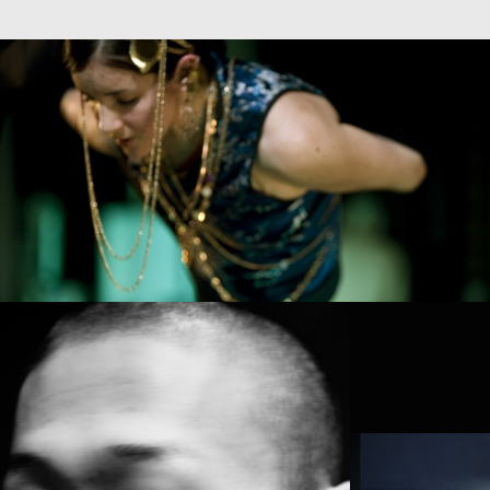
ALANTES