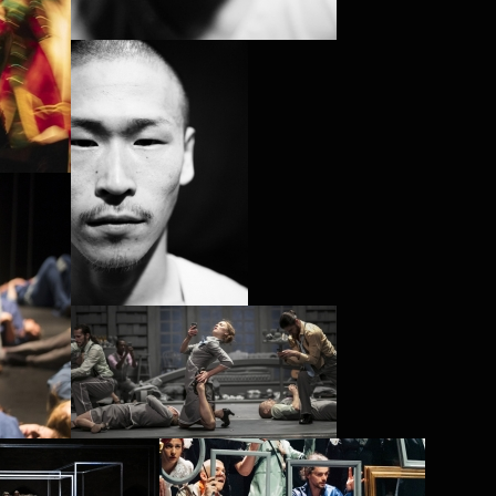
PROJECT /
SATYAGRAHA
PROJECT /
PROJECT /
VLAEMSCH (CHEZ MOI)
STOIC