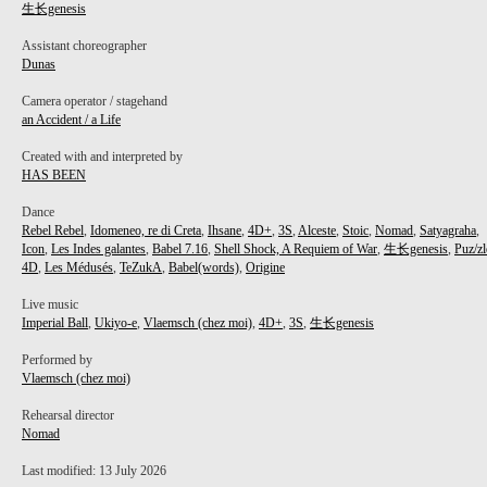
生长genesis
Assistant choreographer
Dunas
Camera operator / stagehand
an Accident / a Life
PROJECT /
Created with and interpreted by
HAS BEEN
生长GENESIS
Dance
Rebel Rebel
,
Idomeneo, re di Creta
,
Ihsane
,
4D+
,
3S
,
Alceste
,
Stoic
,
Nomad
,
Satyagraha
,
Icon
,
Les Indes galantes
,
Babel 7.16
,
Shell Shock, A Requiem of War
,
生长genesis
,
Puz/zl
4D
,
Les Médusés
,
TeZukA
,
Babel(words)
,
Origine
Live music
Imperial Ball
,
Ukiyo-e
,
Vlaemsch (chez moi)
,
4D+
,
3S
,
生长genesis
Performed by
Vlaemsch (chez moi)
Rehearsal director
Nomad
Last modified: 13 July 2026