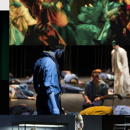
PROJECT /
ORIGINE
PROJECT /
IMPERIAL BALL
PROJECT /
BABEL 7.16