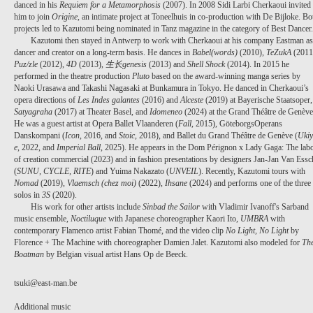
danced in his
Requiem for a Metamorphosis
(2007). In 2008 Sidi Larbi Cherkaoui invited
him to join
Origine
, an intimate project at Toneelhuis in co-production with De Bijloke. Bo
projects led to Kazutomi being nominated in Tanz magazine in the category of Best Dancer
Kazutomi then stayed in Antwerp to work with Cherkaoui at his company Eastman as
dancer and creator on a long-term basis. He dances in
Babel(words)
(2010),
TeZukA
(2011
Puz/zle
(2012),
4D
(2013),
生长genesis
(2013) and
Shell Shock
(2014). In 2015 he
PROJECT /
performed in the theatre production
Pluto
based on the award-winning manga series by
Naoki Urasawa and Takashi Nagasaki at Bunkamura in Tokyo. He danced in Cherkaoui’s
ICON
opera directions of
Les Indes galantes
(2016) and
Alceste
(2019) at Bayerische Staatsoper,
Satyagraha
(2017) at Theater Basel, and
Idomeneo
(2024) at the Grand Théâtre de Genève
He was a guest artist at Opera Ballet Vlaanderen (
Fall
, 2015), GöteborgsOperans
Danskompani (
Icon
,
2016, and
Stoic
, 2018), and Ballet du Grand Théâtre de Genève (
Ukiy
e
, 2022, and
Imperial Ball
, 2025).
He appears in the Dom Pérignon x Lady Gaga: The lab
of creation commercial (2023) and in fashion presentations by designers Jan-Jan Van Essc
(
SUNU, CYCLE, RITE
) and Yuima Nakazato (
UNVEIL
).
Recently, Kazutomi tours with
Nomad
(2019),
Vlaemsch (chez moi)
(2022),
Ihsane
(2024) and performs one of the three
solos in
3S
(2020).
His work for other artists include
Sinbad the Sailor
with Vladimir Ivanoff's Sarband
music ensemble,
Noctiluque
with Japanese choreographer Kaori Ito,
UMBRA
with
contemporary Flamenco artist Fabian Thomé, and the video clip
No Light, No Light
by
Florence + The Machine with choreographer Damien Jalet. Kazutomi also modeled for
Th
Boatman
by Belgian visual artist Hans Op de Beeck.
tsuki@east-man.be
Additional music