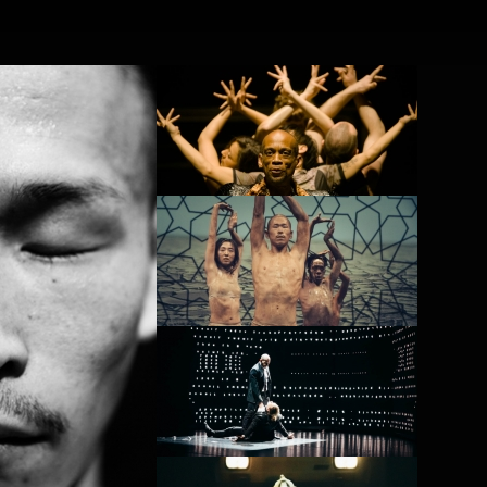
FR
NL
Search
Contact
PROJECT /
PROJECT
BABEL(WORDS)
NOMAD
PROJECT
4D+
PROJECT /
PROJECT