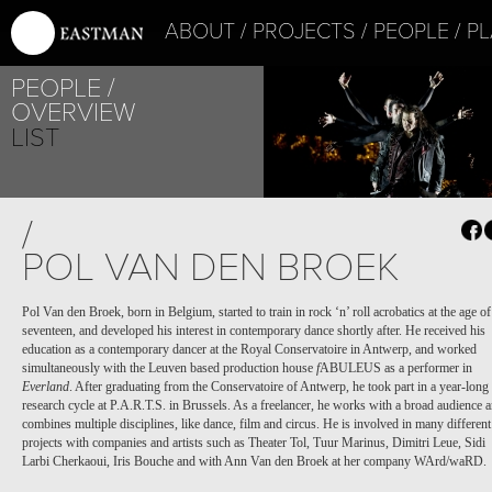
ABOUT
PROJECTS
PEOPLE
PL
PEOPLE
OVERVIEW
LIST
/
POL VAN DEN BROEK
Pol Van den Broek, born in Belgium, started to train in rock ‘n’ roll acrobatics at the age of
seventeen, and developed his interest in contemporary dance shortly after. He received his
education as a contemporary dancer at the Royal Conservatoire in Antwerp, and worked
simultaneously with the Leuven based production house
f
ABULEUS as a performer in
Everland
. After graduating from the Conservatoire of Antwerp, he took part in a year-long
research cycle at P.A.R.T.S. in Brussels. As a freelancer, he works with a broad audience 
combines multiple disciplines, like dance, film and circus. He is involved in many different
projects with companies and artists such as Theater Tol, Tuur Marinus, Dimitri Leue, Sidi
Larbi Cherkaoui, Iris Bouche and with Ann Van den Broek at her company WArd/waRD.