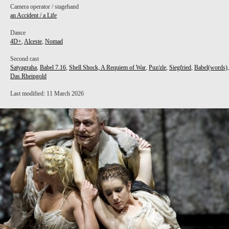
Camera operator / stagehand
an Accident / a Life
Dance
4D+
,
Alceste
,
Nomad
Second cast
Satyagraha
,
Babel 7.16
,
Shell Shock, A Requiem of War
,
Puz/zle
,
Siegfried
,
Babel(words)
,
Das Rheingold
Last modified: 11 March 2026