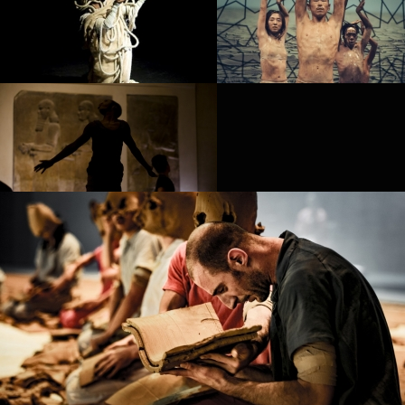
PROJECT /
LES MÉDUSÉS
PROJECT /
REIN