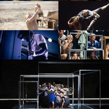
PROJECT /
PROJECT /
VLAEMSCH (CHEZ MOI)
BABEL 7.16
PROJECT /
4D+