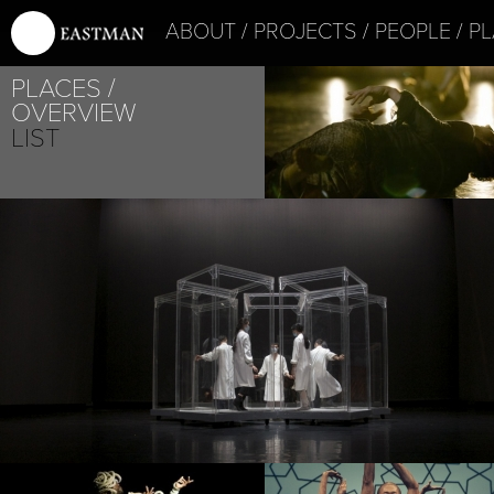
ABOUT
PROJECTS
PEOPLE
PL
PLACES
OVERVIEW
LIST